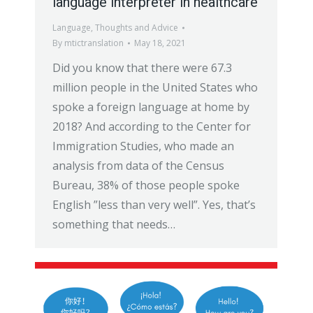
language interpreter in healthcare
Language
,
Thoughts and Advice
By
mtictranslation
May 18, 2021
Did you know that there were 67.3
million people in the United States who
spoke a foreign language at home by
2018? And according to the Center for
Immigration Studies, who made an
analysis from data of the Census
Bureau, 38% of those people spoke
English ”less than very well”. Yes, that’s
something that needs…