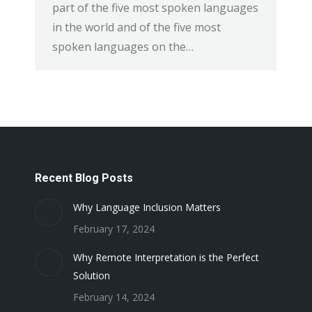
part of the five most spoken languages
in the world and of the five most
spoken languages on the…
Recent Blog Posts
Why Language Inclusion Matters
February 17, 2024
Why Remote Interpretation is the Perfect
Solution
February 14, 2024