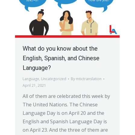
What do you know about the
English, Spanish, and Chinese
Language?
Language
,
Uncategorized
By
mtictranslation
April 21, 2021
All of them are celebrated this week by
The United Nations. The Chinese
Language Day is on April 20 and the
English and Spanish Language Day is
on April 23. And the three of them are