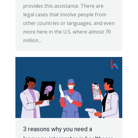
provides this assistance. There are
legal cases that involve people from
other countries or languages, and even
more here in the U.S. where almost 70
million…
3 reasons why you need a