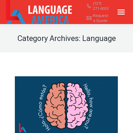
(727)
271-6033
Request
a Quote
Category Archives:
Language