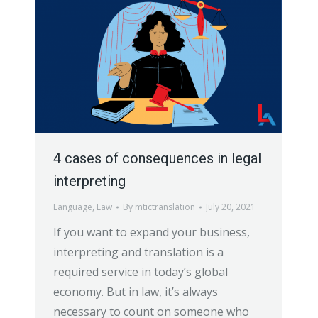
4 cases of consequences in legal
interpreting
Language
,
Law
By
mtictranslation
July 20, 2021
If you want to expand your business,
interpreting and translation is a
required service in today’s global
economy. But in law, it’s always
necessary to count on someone who