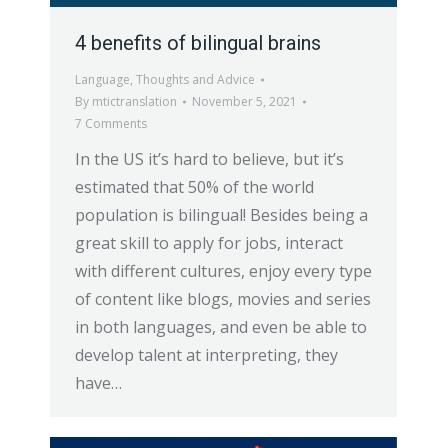
4 benefits of bilingual brains
Language
,
Thoughts and Advice
By
mtictranslation
November 5, 2021
7 Comments
In the US it’s hard to believe, but it’s
estimated that 50% of the world
population is bilingual! Besides being a
great skill to apply for jobs, interact
with different cultures, enjoy every type
of content like blogs, movies and series
in both languages, and even be able to
develop talent at interpreting, they
have…