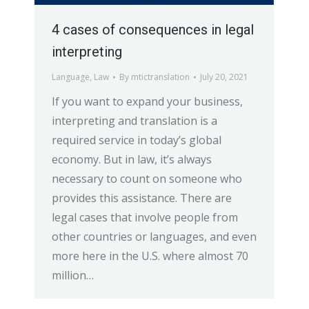
4 cases of consequences in legal
interpreting
Language
,
Law
By
mtictranslation
July 20, 2021
If you want to expand your business,
interpreting and translation is a
required service in today’s global
economy. But in law, it’s always
necessary to count on someone who
provides this assistance. There are
legal cases that involve people from
other countries or languages, and even
more here in the U.S. where almost 70
million…