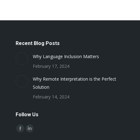
Recent Blog Posts
Why Language Inclusion Matters
February 17, 2024
Why Remote Interpretation is the Perfect
Solution
February 14, 2024
Follow Us
Find us on:
Facebook
Linkedin