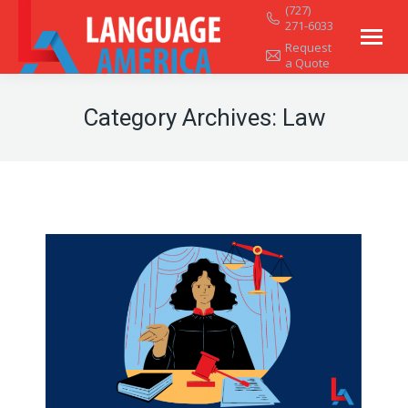
(727)
271-6033
Request
a Quote
Category Archives:
Law