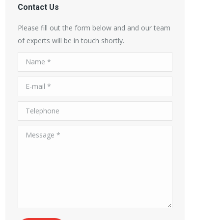
Contact Us
Please fill out the form below and and our team
of experts will be in touch shortly.
Name *
E-mail *
Telephone
Message *