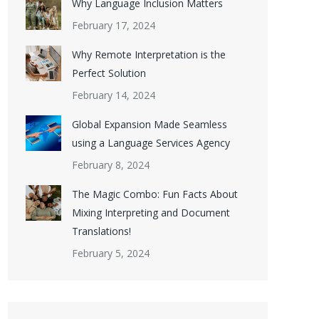
Why Language Inclusion Matters
February 17, 2024
Why Remote Interpretation is the
Perfect Solution
February 14, 2024
Global Expansion Made Seamless
using a Language Services Agency
February 8, 2024
The Magic Combo: Fun Facts About
Mixing Interpreting and Document
Translations!
February 5, 2024