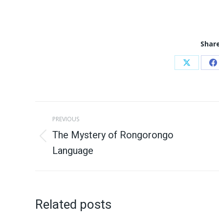
Share
Share
S
on
o
X
F
Post
PREVIOUS
navigation
The Mystery of Rongorongo
Previous
Language
post:
Related posts