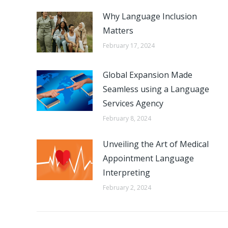
Why Language Inclusion
Matters
February 17, 2024
Global Expansion Made
Seamless using a Language
Services Agency
February 8, 2024
Unveiling the Art of Medical
Appointment Language
Interpreting
February 2, 2024