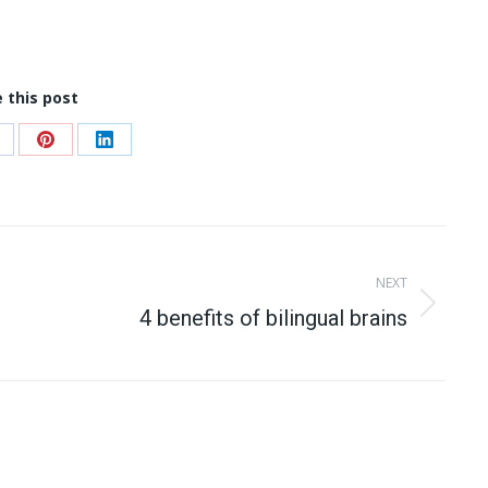
 this post
hare
Share
Share
n
on
on
acebook
Pinterest
LinkedIn
NEXT
Next
4 benefits of bilingual brains
post: