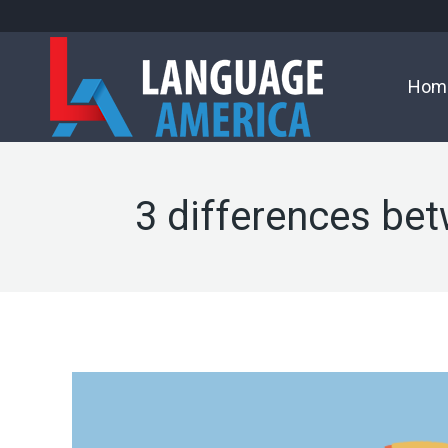
Hom
3 differences bet