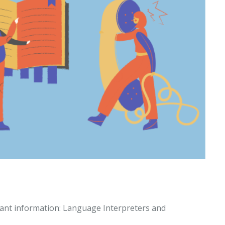
tant information: Language Interpreters and