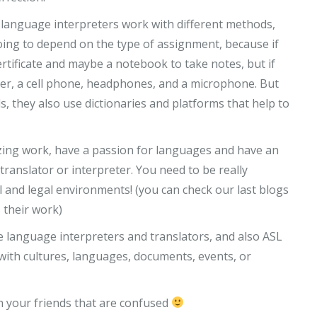
language interpreters work with different methods,
 going to depend on the type of assignment, because if
 certificate and maybe a notebook to take notes, but if
puter, a cell phone, headphones, and a microphone. But
 they also use dictionaries and platforms that help to
zing work, have a passion for languages and have an
ranslator or interpreter. You need to be really
al and legal environments! (you can check our last blogs
 their work)
ve language interpreters and translators, and also ASL
with cultures, languages, documents, events, or
th your friends that are confused