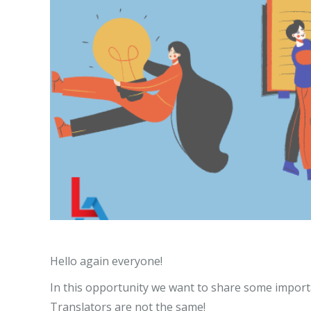
Hello again everyone!
In this opportunity we want to share some impor
Translators are not the same!