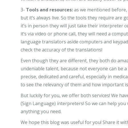
3-
Tools and resources:
as we mentioned before, 
but it’s always live. So the tools they require are
it’s in person they will just take their interpreter
it’s via video or phone call, they will need a com
language translators aside computers and keypads,
check the accuracy of the translations!
Even though they are different, they both do ama
undeniable talent, because not everyone can be a t
precise, dedicated and careful, especially in medic
to see the relevancy of them and how important is
But luckily for you, we offer both services! We ha
(Sign Language) interpreters! So we can help you 
anything you need.
We hope this blog was useful for you! Share it wi