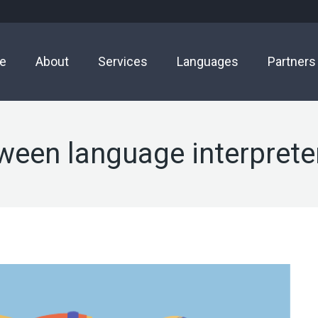
e
About
Services
Languages
Partners
ween language interprete