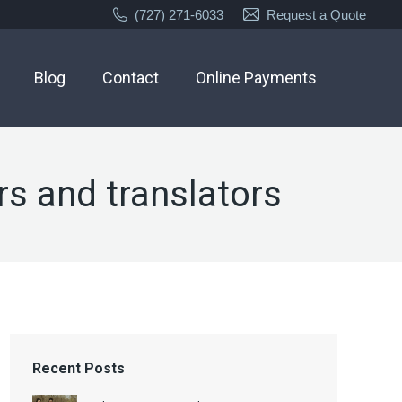
(727) 271-6033
Request a Quote
Blog
Contact
Online Payments
rs and translators
Recent Posts