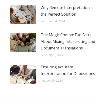
Why Remote Interpretation is
the Perfect Solution
February 14, 2024
The Magic Combo: Fun Facts
About Mixing Interpreting and
Document Translations!
February 5, 2024
Ensuring Accurate
Interpretation for Depositions
January 30, 2024