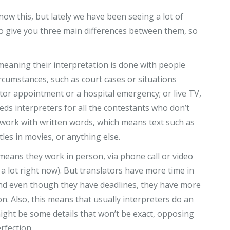
now this, but lately we have been seeing a lot of
o give you three main differences between them, so
eaning their interpretation is done with people
rcumstances, such as court cases or situations
octor appointment or a hospital emergency; or live TV,
eds interpreters for all the contestants who don’t
 work with written words, which means text such as
les in movies, or anything else.
means they work in person, via phone call or video
 a lot right now). But translators have more time in
 and even though they have deadlines, they have more
on. Also, this means that usually interpreters do an
 might be some details that won’t be exact, opposing
erfection.