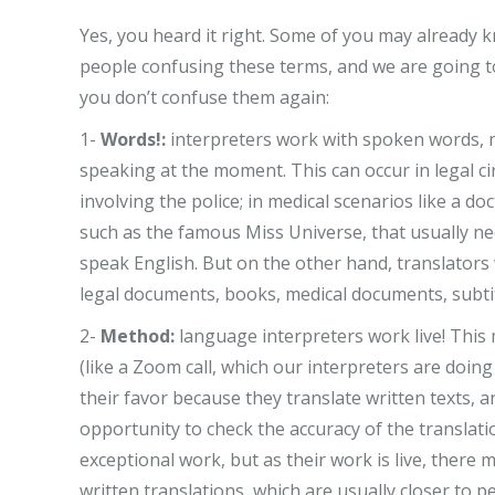
Yes, you heard it right. Some of you may already k
people confusing these terms, and we are going t
you don’t confuse them again:
1-
Words!:
interpreters work with spoken words, m
speaking at the moment. This can occur in legal ci
involving the police; in medical scenarios like a d
such as the famous Miss Universe, that usually ne
speak English. But on the other hand, translators
legal documents, books, medical documents, subtit
2-
Method:
language interpreters work live! This 
(like a Zoom call, which our interpreters are doing
their favor because they translate written texts,
opportunity to check the accuracy of the translati
exceptional work, but as their work is live, there
written translations, which are usually closer to p