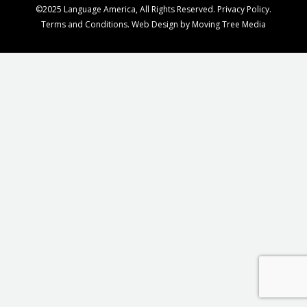
©2025 Language America, All Rights Reserved.
Privacy Policy
.
Terms and Conditions
. Web Design by
Moving Tree Media