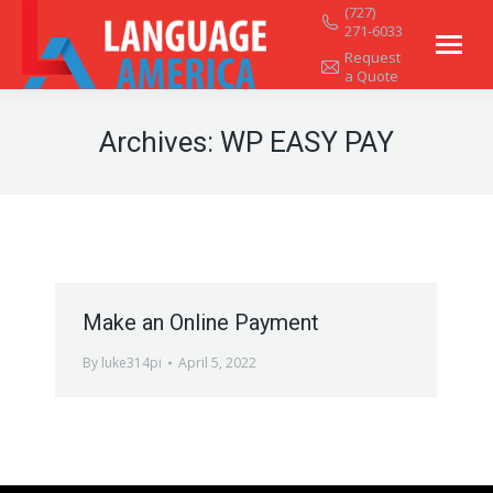
(727)
271-6033
Request
a Quote
Archives:
WP EASY PAY
Make an Online Payment
By
luke314pi
April 5, 2022