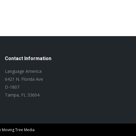
Contact Information
Language America
6421 N. Florida Ave
D-1807
Tampa, FL 33604
y
Moving Tree Media