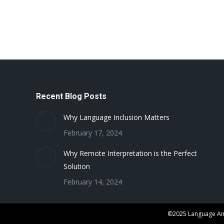
Recent Blog Posts
Why Language Inclusion Matters
February 17, 2024
Why Remote Interpretation is the Perfect
Solution
February 14, 2024
©2025 Language Ame