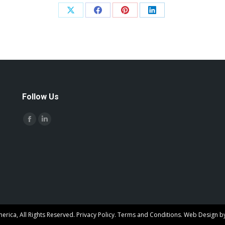
Share
Share
Share
Share
on
on
on
on
X
Facebook
Pinterest
LinkedIn
Follow Us
Find us on:
Facebook
Linkedin
page
page
opens
opens
in
in
new
new
window
window
rica, All Rights Reserved.
Privacy Policy
.
Terms and Conditions
. Web Design b