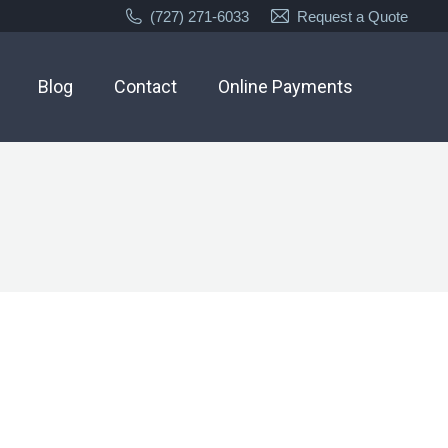
(727) 271-6033
Request a Quote
Blog
Contact
Online Payments