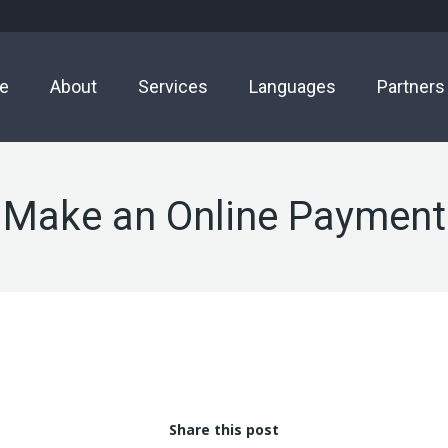
e
About
Services
Languages
Partners
Make an Online Payment
Share this post