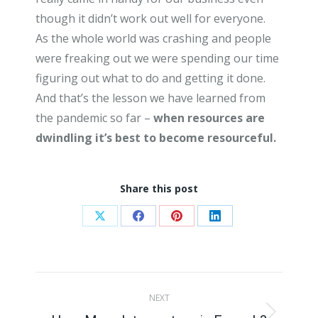
though it didn’t work out well for everyone.
As the whole world was crashing and people
were freaking out we were spending our time
figuring out what to do and getting it done.
And that’s the lesson we have learned from
the pandemic so far –
when resources are
dwindling it’s best to become resourceful.
Share this post
Share
Share
Share
Share
on
on
on
on
X
Facebook
Pinterest
LinkedIn
Post
NEXT