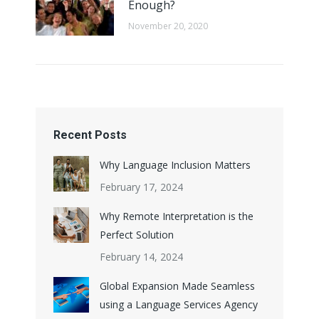
Enough?
November 20, 2020
Recent Posts
Why Language Inclusion Matters
February 17, 2024
Why Remote Interpretation is the
Perfect Solution
February 14, 2024
Global Expansion Made Seamless
using a Language Services Agency