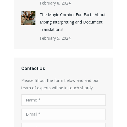
February 8, 2024
The Magic Combo: Fun Facts About
Mixing Interpreting and Document
Translations!
February 5, 2024
Contact Us
Please fill out the form below and and our
team of experts will be in touch shortly.
Name *
E-mail *
Telephone