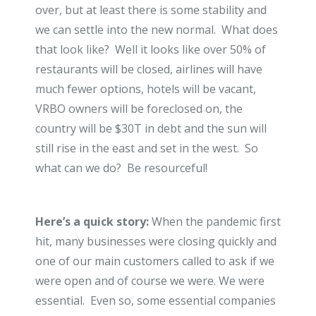
over, but at least there is some stability and
we can settle into the new normal. What does
that look like? Well it looks like over 50% of
restaurants will be closed, airlines will have
much fewer options, hotels will be vacant,
VRBO owners will be foreclosed on, the
country will be $30T in debt and the sun will
still rise in the east and set in the west. So
what can we do? Be resourceful!
Here’s a quick story:
When the pandemic first
hit, many businesses were closing quickly and
one of our main customers called to ask if we
were open and of course we were. We were
essential. Even so, some essential companies