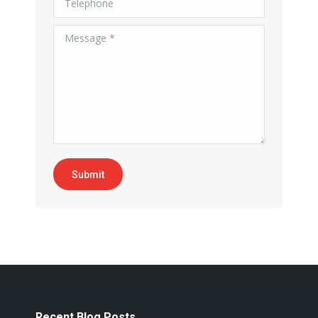
Message *
Submit
Recent Blog Posts