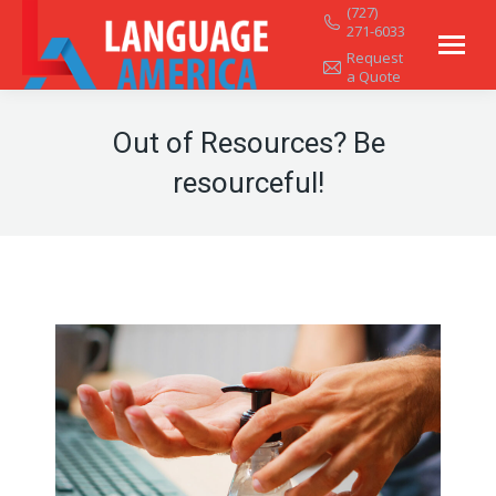
(727)
271-6033
Request
a Quote
Out of Resources? Be
resourceful!