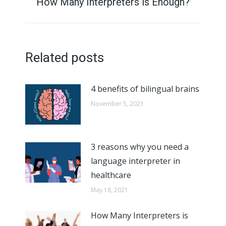
navigation
How Many Interpreters is Enough?
Next
post:
Related posts
4 benefits of bilingual brains
November 5, 2021
3 reasons why you need a
language interpreter in
healthcare
May 18, 2021
How Many Interpreters is