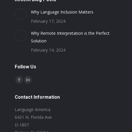
Why Language Inclusion Matters
February 17, 2024
Why Remote Interpretation is the Perfect
Solution
February 14, 2024
Follow Us
Find us on:
Facebook
Linkedin
page
page
Contact Information
opens
opens
in
in
Language America
new
new
6421 N. Florida Ave
window
window
D-1807