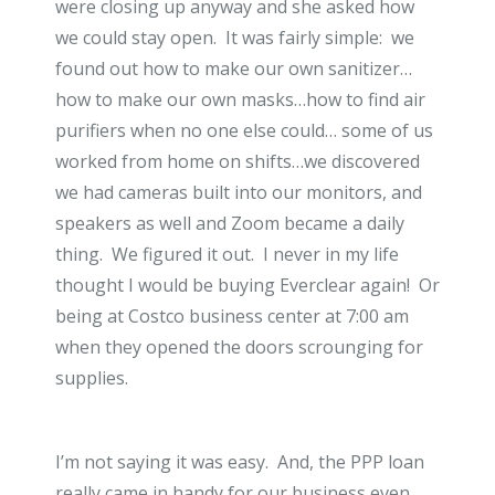
were closing up anyway and she asked how
we could stay open. It was fairly simple: we
found out how to make our own sanitizer…
how to make our own masks…how to find air
purifiers when no one else could… some of us
worked from home on shifts…we discovered
we had cameras built into our monitors, and
speakers as well and Zoom became a daily
thing. We figured it out. I never in my life
thought I would be buying Everclear again! Or
being at Costco business center at 7:00 am
when they opened the doors scrounging for
supplies.
I’m not saying it was easy. And, the PPP loan
really came in handy for our business even