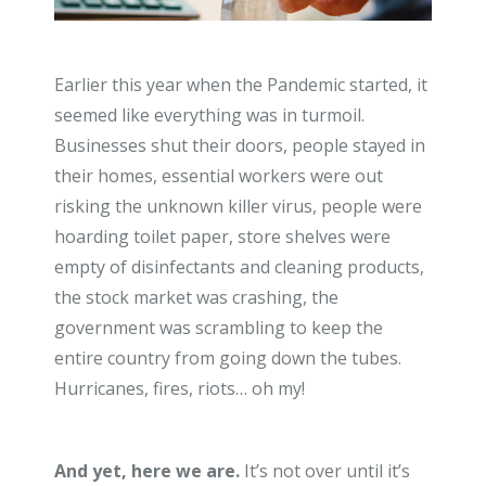
Earlier this year when the Pandemic started, it
seemed like everything was in turmoil.
Businesses shut their doors, people stayed in
their homes, essential workers were out
risking the unknown killer virus, people were
hoarding toilet paper, store shelves were
empty of disinfectants and cleaning products,
the stock market was crashing, the
government was scrambling to keep the
entire country from going down the tubes.
Hurricanes, fires, riots… oh my!
And yet, here we are.
It’s not over until it’s