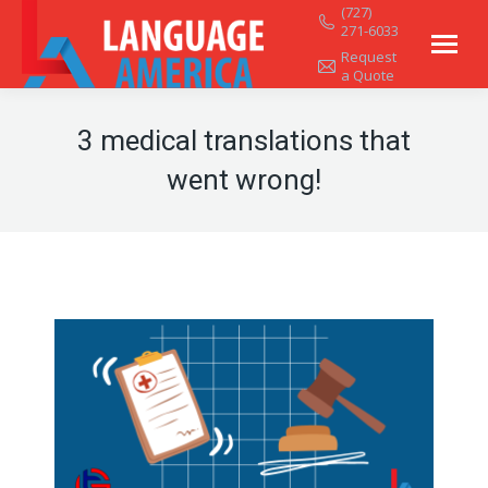
(727)
271-6033
Request
a Quote
3 medical translations that
went wrong!