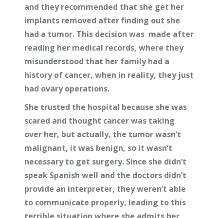
and they recommended that she get her
implants removed after finding out she
had a tumor. This decision was made after
reading her medical records, where they
misunderstood that her family had a
history of cancer, when in reality, they just
had ovary operations.
She trusted the hospital because she was
scared and thought cancer was taking
over her, but actually, the tumor wasn’t
malignant, it was benign, so it wasn’t
necessary to get surgery. Since she didn’t
speak Spanish well and the doctors didn’t
provide an interpreter, they weren’t able
to communicate properly, leading to this
terrible situation where she admits her