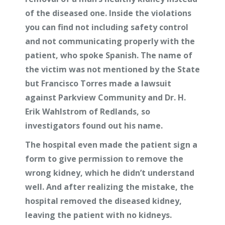
of the diseased one. Inside the violations
you can find not including safety control
and not communicating properly with the
patient, who spoke Spanish. The name of
the victim was not mentioned by the State
but Francisco Torres made a lawsuit
against
Parkview Community and Dr. H.
Erik Wahlstrom of Redlands, so
investigators found out his name.
The hospital even made the patient sign a
form to give permission to remove the
wrong kidney, which he didn’t understand
well. And after realizing the mistake, the
hospital removed the diseased kidney,
leaving the patient with no kidneys.