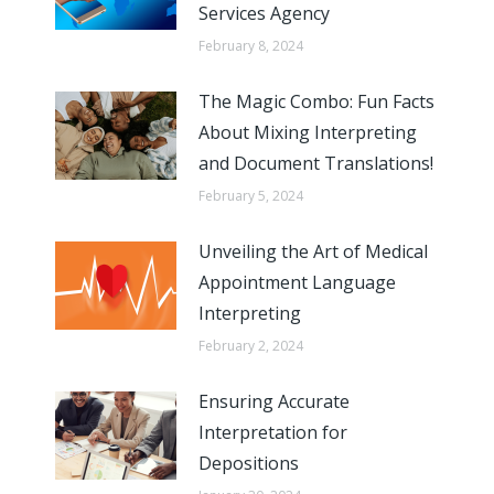
Services Agency
February 8, 2024
The Magic Combo: Fun Facts
About Mixing Interpreting
and Document Translations!
February 5, 2024
Unveiling the Art of Medical
Appointment Language
Interpreting
February 2, 2024
Ensuring Accurate
Interpretation for
Depositions