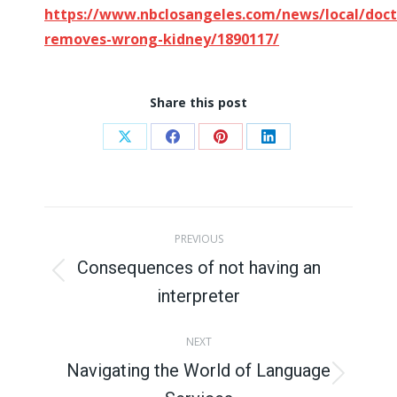
https://www.nbclosangeles.com/news/local/doct
removes-wrong-kidney/1890117/
Share this post
Share
Share
Share
Share
on
on
on
on
X
Facebook
Pinterest
LinkedIn
Post
PREVIOUS
navigation
Consequences of not having an
Previous
interpreter
post:
NEXT
Navigating the World of Language
Next