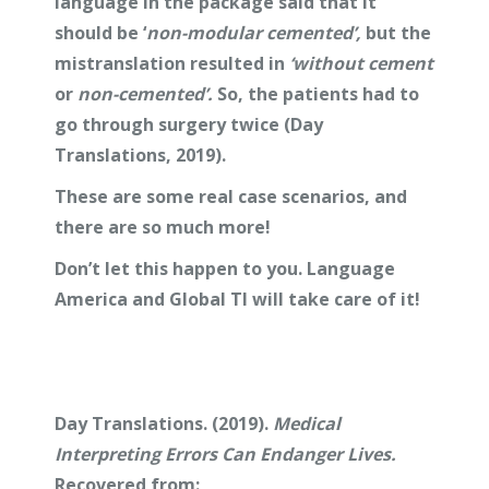
language in the package said that it
should be ‘
non-modular cemented’,
but the
mistranslation resulted in
‘without cement
or
non-cemented’.
So, the patients had to
go through surgery twice (Day
Translations, 2019).
These are some real case scenarios, and
there are so much more!
Don’t let this happen to you. Language
America and Global TI will take care of it!
Day Translations. (2019).
Medical
Interpreting Errors Can Endanger Lives.
Recovered from: