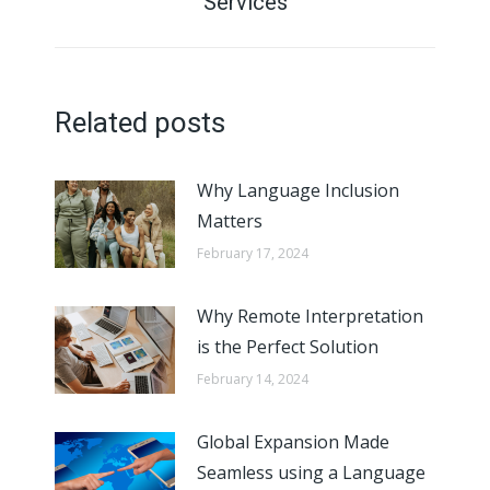
Services
post:
Related posts
Why Language Inclusion
Matters
February 17, 2024
Why Remote Interpretation
is the Perfect Solution
February 14, 2024
Global Expansion Made
Seamless using a Language