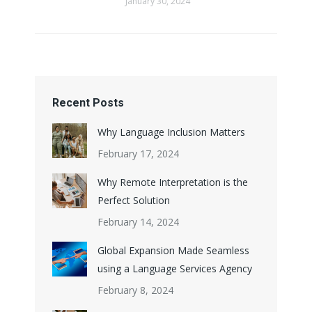
January 30, 2024
Recent Posts
Why Language Inclusion Matters
February 17, 2024
Why Remote Interpretation is the
Perfect Solution
February 14, 2024
Global Expansion Made Seamless
using a Language Services Agency
February 8, 2024