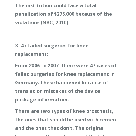
The institution could face a total
penalization of $275.000 because of the
violations (NBC, 2010)
3-
47 failed surgeries for knee
replacement:
From 2006 to 2007, there were 47 cases of
failed surgeries for knee replacement in
Germany. These happened because of
translation mistakes of the device
package information.
There are two types of knee prosthesis,
the ones that should be used with cement
and the ones that don’t. The original