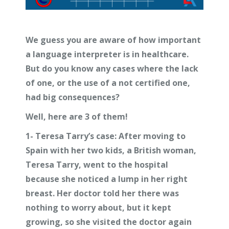
We guess you are aware of how important
a language interpreter is in healthcare.
But do you know any cases where the lack
of one, or the use of a not certified one,
had big consequences?
Well, here are 3 of them!
1-
Teresa Tarry’s case:
After moving to
Spain with her two kids, a British woman,
Teresa Tarry, went to the hospital
because she noticed a lump in her right
breast. Her doctor told her there was
nothing to worry about, but it kept
growing, so she visited the doctor again