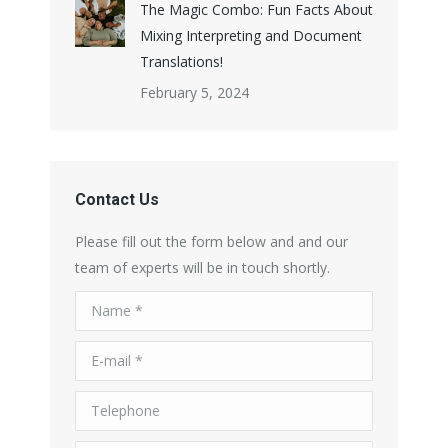
The Magic Combo: Fun Facts About
Mixing Interpreting and Document
Translations!
February 5, 2024
Contact Us
Please fill out the form below and and our
team of experts will be in touch shortly.
Name *
E-mail *
Telephone