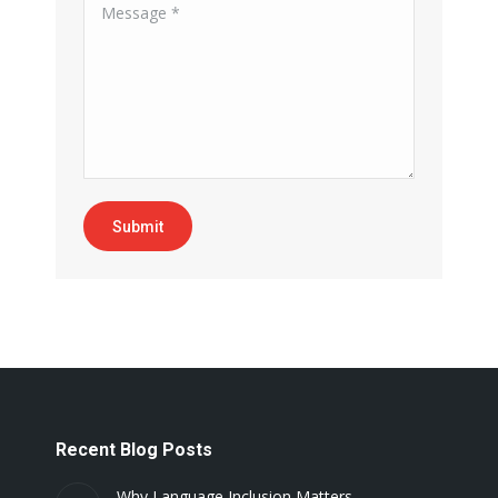
Message *
Submit
Recent Blog Posts
Why Language Inclusion Matters