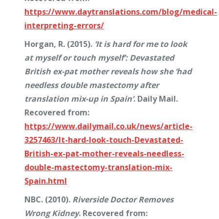
https://www.daytranslations.com/blog/medical-
interpreting-errors/
Horgan, R. (2015).
‘It is hard for me to look
at myself or touch myself’: Devastated
British ex-pat mother reveals how she ‘had
needless double mastectomy after
translation mix-up in Spain’
. Daily Mail.
Recovered from:
https://www.dailymail.co.uk/news/article-
3257463/It-hard-look-touch-Devastated-
British-ex-pat-mother-reveals-needless-
double-mastectomy-translation-mix-
Spain.html
NBC. (2010).
Riverside Doctor Removes
Wrong Kidney
. Recovered from: