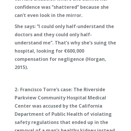
confidence was ‘’shattered’’ because she
can’t even look in the mirror.
She says: ‘’I could only half-understand the
doctors and they could only half-
understand me’’. That’s why she’s suing the
hospital, looking for €600,000
compensation for negligence (Horgan,
2015).
2-
Francisco Torre’s case:
The Riverside
Parkview Community Hospital Medical
Center was accused by the California
Department of Public Health of violating
safety regulations that ended up in the
removal of a man’s healthy kidney instead