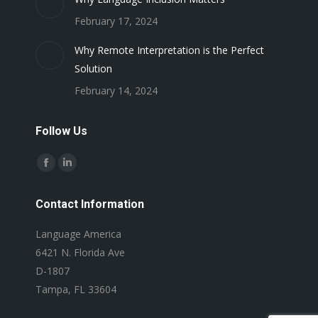
February 17, 2024
Why Remote Interpretation is the Perfect
Solution
February 14, 2024
Follow Us
Find us on:
Facebook
Linkedin
page
page
Contact Information
opens
opens
in
in
Language America
new
new
6421 N. Florida Ave
window
window
D-1807
Tampa, FL 33604