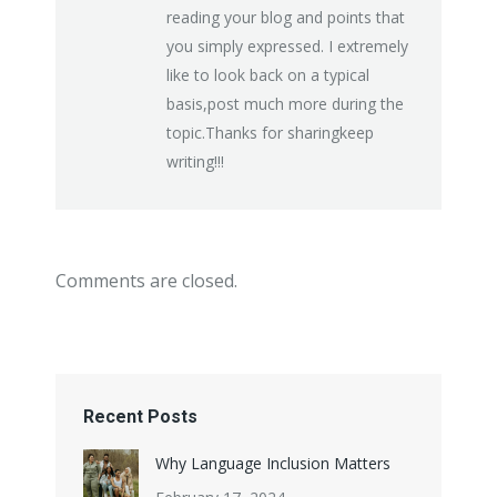
reading your blog and points that
you simply expressed. I extremely
like to look back on a typical
basis,post much more during the
topic.Thanks for sharingkeep
writing!!!
Comments are closed.
Recent Posts
Why Language Inclusion Matters