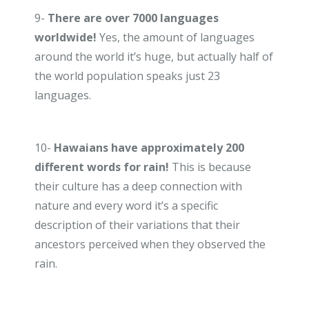
9-
There are over 7000 languages
worldwide!
Yes, the amount of languages
around the world it’s huge, but actually half of
the world population speaks just 23
languages.
10-
Hawaians have approximately 200
different words for rain!
This is because
their culture has a deep connection with
nature and every word it’s a specific
description of their variations that their
ancestors perceived when they observed the
rain.