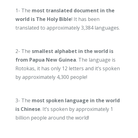
1- The
most translated document in the
world is The Holy Bible
! It has been
translated to approximately 3,384 languages.
2- The
smallest alphabet in the world is
from Papua New Guinea
. The language is
Rotokas, it has only 12 letters and it’s spoken
by approximately 4,300 people!
3- The
most spoken language in the world
is Chinese
. It’s spoken by approximately 1
billion people around the world!