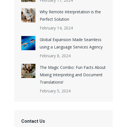
February 17, 2024
Why Remote Interpretation is the
Perfect Solution
February 14, 2024
Global Expansion Made Seamless
using a Language Services Agency
February 8, 2024
The Magic Combo: Fun Facts About
Mixing Interpreting and Document
Translations!
February 5, 2024
Contact Us