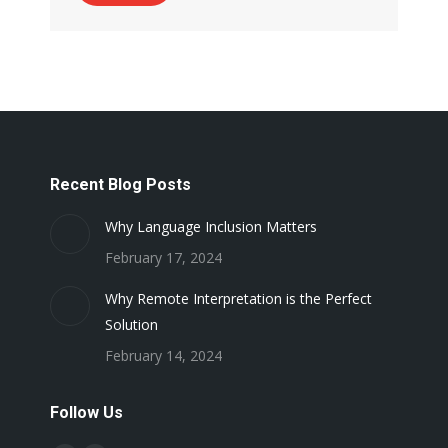
Recent Blog Posts
Why Language Inclusion Matters
February 17, 2024
Why Remote Interpretation is the Perfect
Solution
February 14, 2024
Follow Us