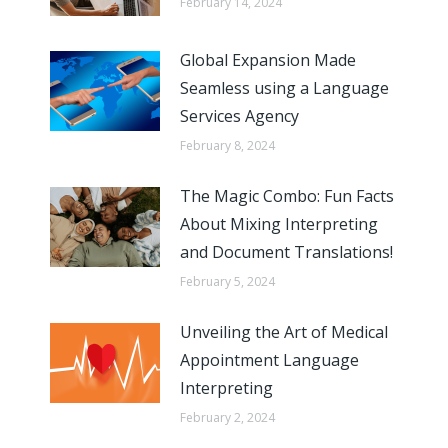
February 14, 2024
Global Expansion Made
Seamless using a Language
Services Agency
February 8, 2024
The Magic Combo: Fun Facts
About Mixing Interpreting
and Document Translations!
February 5, 2024
Unveiling the Art of Medical
Appointment Language
Interpreting
February 2, 2024