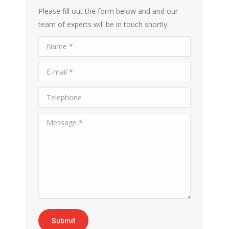
Please fill out the form below and and our
team of experts will be in touch shortly.
Name *
E-mail *
Telephone
Message *
Submit