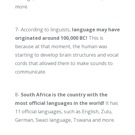
more.
7- According to linguists,
language may have
originated
around 100,000 BC!
This is
because at that moment, the human was
starting to develop brain structures and vocal
cords that allowed them to make sounds to
communicate.
8-
South Africa is the country with the
most official languages in the world!
It has
11 official languages, such as English, Zulu,
German, Swazi language, Tswana and more.