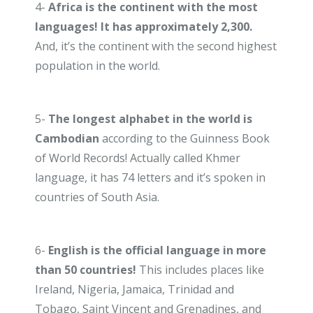
4-
Africa is the continent with the most
languages! It has approximately 2,300.
And, it’s the continent with the second highest
population in the world.
5-
The longest alphabet in the world is
Cambodian
according to the Guinness Book
of World Records! Actually called Khmer
language, it has 74 letters and it’s spoken in
countries of South Asia.
6-
English is the official language in more
than 50 countries!
This includes places like
Ireland, Nigeria, Jamaica, Trinidad and
Tobago, Saint Vincent and Grenadines, and