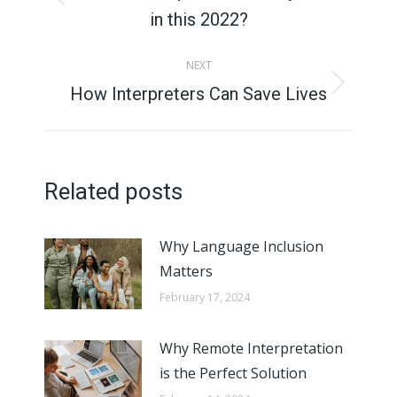
Previous
in this 2022?
post:
NEXT
How Interpreters Can Save Lives
Next
post:
Related posts
Why Language Inclusion
Matters
February 17, 2024
Why Remote Interpretation
is the Perfect Solution