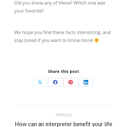
Did you know any of these? Which one was
your favorite?
We hope you find these facts interesting, and
stay tuned if you want to know more!
Share this post
Share
Share
Share
Share
on
on
on
on
X
Facebook
Pinterest
LinkedIn
Post
PREVIOUS
navigation
How can an interpreter benefit your life