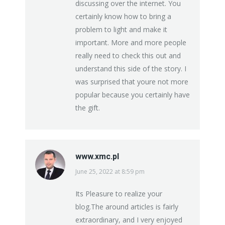
discussing over the internet. You
certainly know how to bring a
problem to light and make it
important. More and more people
really need to check this out and
understand this side of the story. I
was surprised that youre not more
popular because you certainly have
the gift.
www.xmc.pl
June 25, 2022 at 8:59 pm
says:
Its Pleasure to realize your
blog.The around articles is fairly
extraordinary, and I very enjoyed