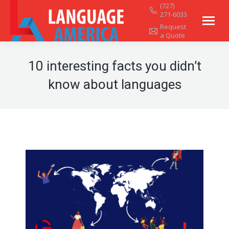
(727)
271-6033
Request
a Quote
10 interesting facts you didn’t
know about languages