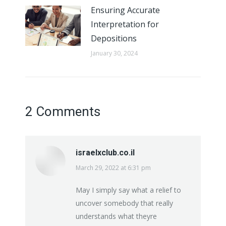
Ensuring Accurate
Interpretation for
Depositions
January 30, 2024
2 Comments
israelxclub.co.il
March 29, 2022 at 6:31 pm
says:
May I simply say what a relief to
uncover somebody that really
understands what theyre