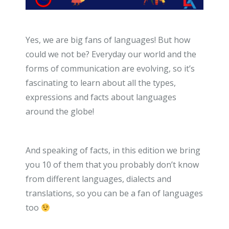
Yes, we are big fans of languages! But how
could we not be? Everyday our world and the
forms of communication are evolving, so it’s
fascinating to learn about all the types,
expressions and facts about languages
around the globe!
And speaking of facts, in this edition we bring
you 10 of them that you probably don’t know
from different languages, dialects and
translations, so you can be a fan of languages
too