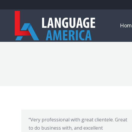
Hom
“Very professional with great clientele. Great
to do business with, and excellent