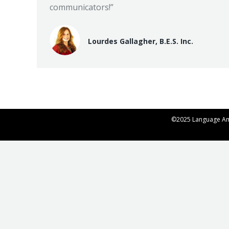
communicators!”
Lourdes Gallagher, B.E.S. Inc.
©2025 Language Ame