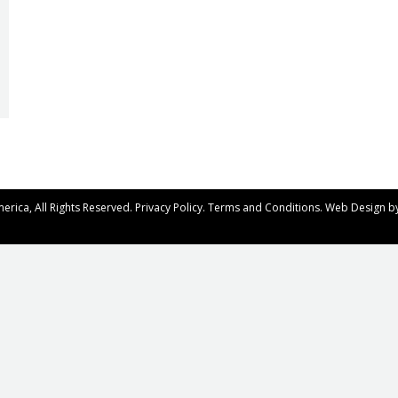
rica, All Rights Reserved.
Privacy Policy
.
Terms and Conditions
. Web Design b