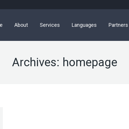
e
About
Services
Languages
Partners
Archives:
homepage