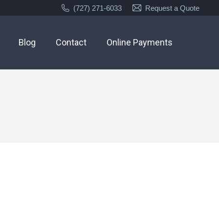
(727) 271-6033
Request a Quote
Blog
Contact
Online Payments