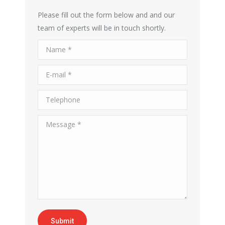
Please fill out the form below and and our
team of experts will be in touch shortly.
Name *
E-mail *
Telephone
Message *
Submit