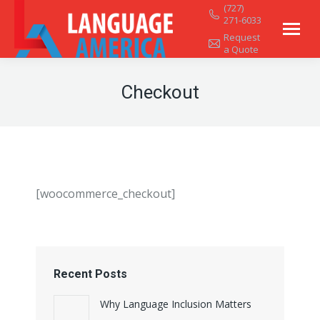
(727)
271-6033
Request
a Quote
Checkout
[woocommerce_checkout]
Recent Posts
Why Language Inclusion Matters