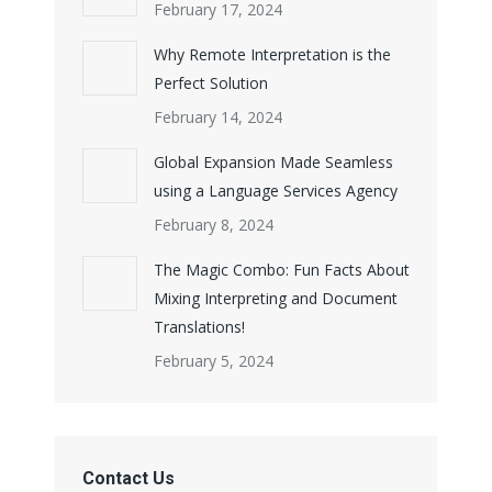
February 17, 2024
Why Remote Interpretation is the
Perfect Solution
February 14, 2024
Global Expansion Made Seamless
using a Language Services Agency
February 8, 2024
The Magic Combo: Fun Facts About
Mixing Interpreting and Document
Translations!
February 5, 2024
Contact Us