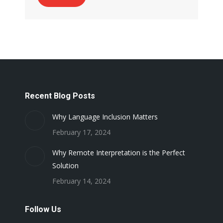
Recent Blog Posts
Why Language Inclusion Matters
February 17, 2024
Why Remote Interpretation is the Perfect
Solution
February 14, 2024
Follow Us