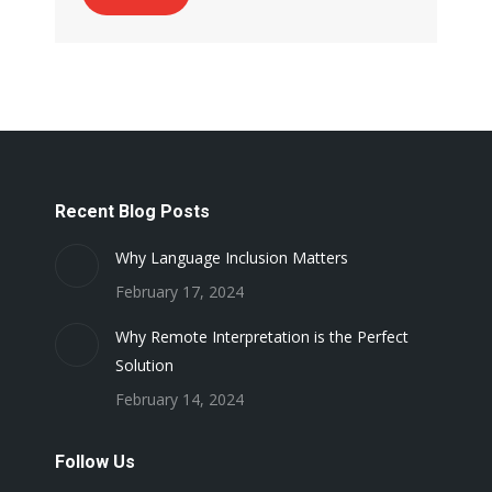
Recent Blog Posts
Why Language Inclusion Matters
February 17, 2024
Why Remote Interpretation is the Perfect
Solution
February 14, 2024
Follow Us