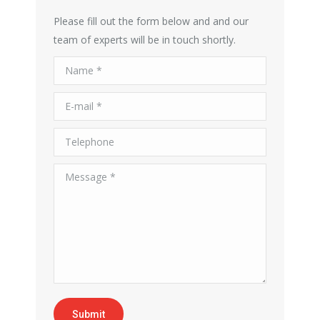
Please fill out the form below and and our
team of experts will be in touch shortly.
Name *
E-mail *
Telephone
Message *
Submit