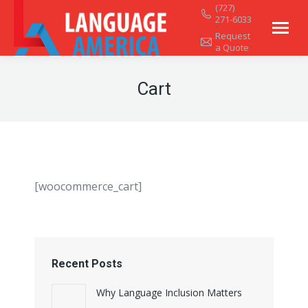
(727)
271-6033
Request
a Quote
Cart
[woocommerce_cart]
Recent Posts
Why Language Inclusion Matters