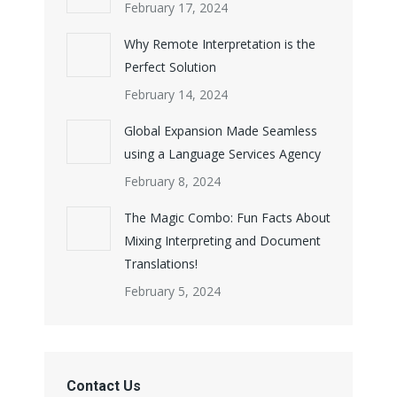
February 17, 2024
Why Remote Interpretation is the
Perfect Solution
February 14, 2024
Global Expansion Made Seamless
using a Language Services Agency
February 8, 2024
The Magic Combo: Fun Facts About
Mixing Interpreting and Document
Translations!
February 5, 2024
Contact Us